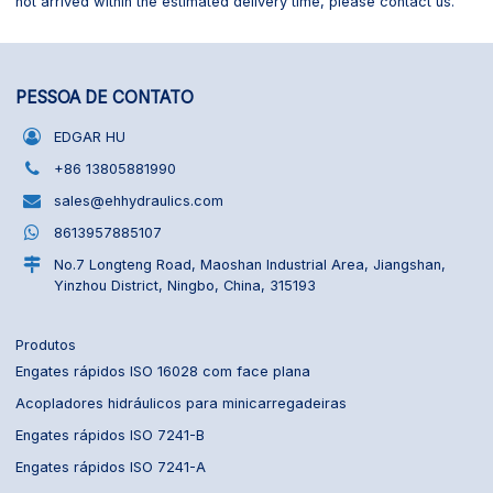
not arrived within the estimated delivery time, please contact us.
PESSOA DE CONTATO
EDGAR HU
+86 13805881990
sales@ehhydraulics.com
8613957885107
No.7 Longteng Road, Maoshan Industrial Area, Jiangshan,
Yinzhou District, Ningbo, China, 315193
Produtos
Engates rápidos ISO 16028 com face plana
Acopladores hidráulicos para minicarregadeiras
Engates rápidos ISO 7241-B
Engates rápidos ISO 7241-A