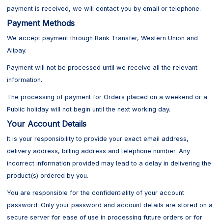
payment is received, we will contact you by email or telephone.
Payment Methods
We accept payment through Bank Transfer, Western Union and
Alipay.
Payment will not be processed until we receive all the relevant
information.
The processing of payment for Orders placed on a weekend or a
Public holiday will not begin until the next working day.
Your Account Details
It is your responsibility to provide your exact email address,
delivery address, billing address and telephone number. Any
incorrect information provided may lead to a delay in delivering the
product(s) ordered by you.
You are responsible for the confidentiality of your account
password. Only your password and account details are stored on a
secure server for ease of use in processing future orders or for