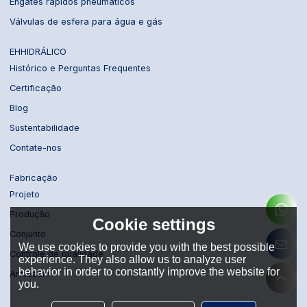
Engates rápidos pneumáticos
Válvulas de esfera para água e gás
EHHIDRÁLICO
Histórico e Perguntas Frequentes
Certificação
Blog
Sustentabilidade
Contate-nos
Fabricação
Projeto
Produção
Cookie settings
Conjunto
We use cookies to provide you with the best possible
Controle de qualidade
experience. They also allow us to analyze user
behavior in order to constantly improve the website for
Armazém
you.