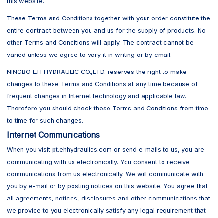
this website.
These Terms and Conditions together with your order constitute the
entire contract between you and us for the supply of products. No
other Terms and Conditions will apply. The contract cannot be
varied unless we agree to vary it in writing or by email.
NINGBO E.H HYDRAULIC CO.,LTD. reserves the right to make
changes to these Terms and Conditions at any time because of
frequent changes in Internet technology and applicable law.
Therefore you should check these Terms and Conditions from time
to time for such changes.
Internet Communications
When you visit pt.ehhydraulics.com or send e-mails to us, you are
communicating with us electronically. You consent to receive
communications from us electronically. We will communicate with
you by e-mail or by posting notices on this website. You agree that
all agreements, notices, disclosures and other communications that
we provide to you electronically satisfy any legal requirement that