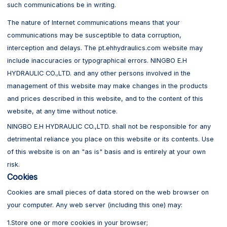
such communications be in writing.
The nature of Internet communications means that your
communications may be susceptible to data corruption,
interception and delays. The pt.ehhydraulics.com website may
include inaccuracies or typographical errors. NINGBO E.H
HYDRAULIC CO.,LTD. and any other persons involved in the
management of this website may make changes in the products
and prices described in this website, and to the content of this
website, at any time without notice.
NINGBO E.H HYDRAULIC CO.,LTD. shall not be responsible for any
detrimental reliance you place on this website or its contents. Use
of this website is on an "as is" basis and is entirely at your own
risk.
Cookies
Cookies are small pieces of data stored on the web browser on
your computer. Any web server (including this one) may:
1.Store one or more cookies in your browser;