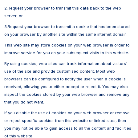
2.Request your browser to transmit this data back to the web
server; or
3.Request your browser to transmit a cookie that has been stored
on your browser by another site within the same internet domain.
This web site may store cookies on your web browser in order to
improve service for you on your subsequent visits to this website.
By using cookies, web sites can track information about visitors'
use of the site and provide customised content. Most web
browsers can be configured to notify the user when a cookie is
received, allowing you to either accept or reject it. You may also
inspect the cookies stored by your web browser and remove any
that you do not want.
If you disable the use of cookies on your web browser or remove
or reject specific cookies from this website or linked sites, then
you may not be able to gain access to all the content and facilities
of this website.