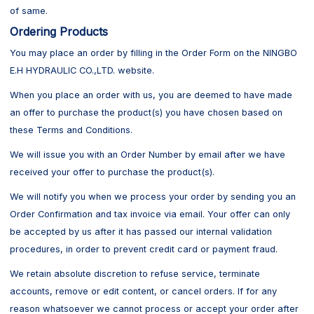
of same.
Ordering Products
You may place an order by filling in the Order Form on the NINGBO
E.H HYDRAULIC CO.,LTD. website.
When you place an order with us, you are deemed to have made
an offer to purchase the product(s) you have chosen based on
these Terms and Conditions.
We will issue you with an Order Number by email after we have
received your offer to purchase the product(s).
We will notify you when we process your order by sending you an
Order Confirmation and tax invoice via email. Your offer can only
be accepted by us after it has passed our internal validation
procedures, in order to prevent credit card or payment fraud.
We retain absolute discretion to refuse service, terminate
accounts, remove or edit content, or cancel orders. If for any
reason whatsoever we cannot process or accept your order after