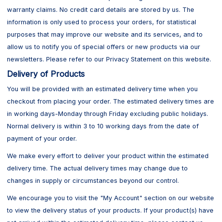
warranty claims. No credit card details are stored by us. The
information is only used to process your orders, for statistical
purposes that may improve our website and its services, and to
allow us to notify you of special offers or new products via our
newsletters. Please refer to our Privacy Statement on this website.
Delivery of Products
You will be provided with an estimated delivery time when you
checkout from placing your order. The estimated delivery times are
in working days-Monday through Friday excluding public holidays.
Normal delivery is within 3 to 10 working days from the date of
payment of your order.
We make every effort to deliver your product within the estimated
delivery time. The actual delivery times may change due to
changes in supply or circumstances beyond our control.
We encourage you to visit the "My Account" section on our website
to view the delivery status of your products. If your product(s) have