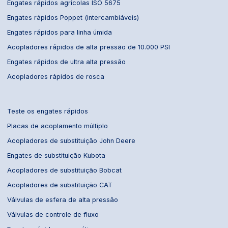
Engates rápidos agrícolas ISO 5675
Engates rápidos Poppet (intercambiáveis)
Engates rápidos para linha úmida
Acopladores rápidos de alta pressão de 10.000 PSI
Engates rápidos de ultra alta pressão
Acopladores rápidos de rosca
Teste os engates rápidos
Placas de acoplamento múltiplo
Acopladores de substituição John Deere
Engates de substituição Kubota
Acopladores de substituição Bobcat
Acopladores de substituição CAT
Válvulas de esfera de alta pressão
Válvulas de controle de fluxo