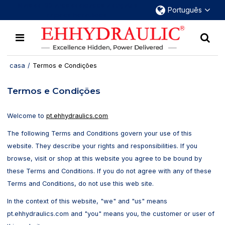
Mais de 30 anos dedicados a engates
Português
rápidos hidráulicos.
casa
/
Termos e Condições
Termos e Condições
Welcome to
pt.ehhydraulics.com
The following Terms and Conditions govern your use of this
website. They describe your rights and responsibilities. If you
browse, visit or shop at this website you agree to be bound by
these Terms and Conditions. If you do not agree with any of these
Terms and Conditions, do not use this web site.
In the context of this website, "we" and "us" means
pt.ehhydraulics.com and "you" means you, the customer or user of