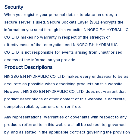
Security
When you register your personal details to place an order, a
secure server is used. Secure Sockets Layer (SSL) encrypts the
information you send through this website. NINGBO E.H HYDRAULIC
CO.,LTD. makes no warranty in respect of the strength or
effectiveness of that encryption and NINGBO E.H HYDRAULIC
CO.,LTD. is not responsible for events arising from unauthorised
access of the information you provide.
Product Descriptions
NINGBO E.H HYDRAULIC CO.,LTD. makes every endeavour to be as
accurate as possible when describing products on this website.
However, NINGBO E.H HYDRAULIC CO.,LTD. does not warrant that
product descriptions or other content of this website is accurate,
complete, reliable, current, or error-free.
Any representations, warranties or covenants with respect to any
products referred to in this website shall be subject to, governed
by, and as stated in the applicable contract governing the provision